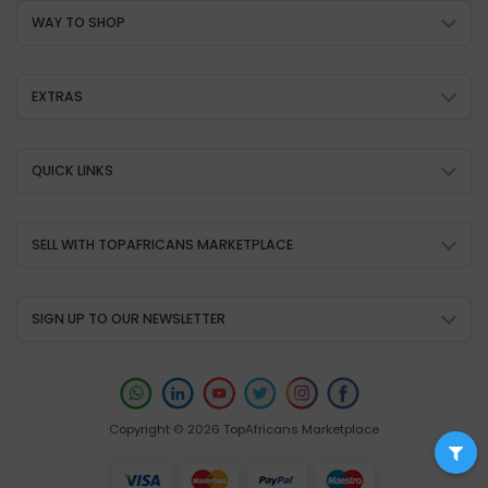
WAY TO SHOP
EXTRAS
QUICK LINKS
SELL WITH TOPAFRICANS MARKETPLACE
SIGN UP TO OUR NEWSLETTER
Copyright © 2026 TopAfricans Marketplace