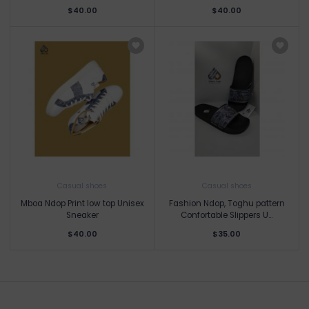
$40.00
$40.00
Casual shoes
Casual shoes
Mboa Ndop Print low top Unisex
Fashion Ndop, Toghu pattern
Sneaker
Confortable Slippers U...
$40.00
$35.00