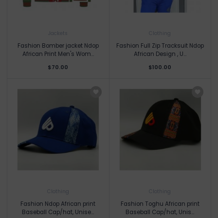
Jackets
Clothing
Fashion Bomber jacket Ndop
Fashion Full Zip Tracksuit Ndop
African Print Men's Wom...
African Design , U...
$70.00
$100.00
Clothing
Clothing
Fashion Ndop African print
Fashion Toghu African print
Baseball Cap/hat, Unise...
Baseball Cap/hat, Unis...