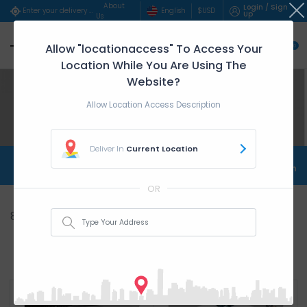
About
Login / Sign
English
$
USD
Enter your delivery address..
Up
Us
Allow "locationaccess" To Access Your
0
Location While You Are Using The
Website?
Allow Location Access Description
Deliver In
Current Location
Shop Store Home
Shop Top Products
Shop
OR
8
Item(s)