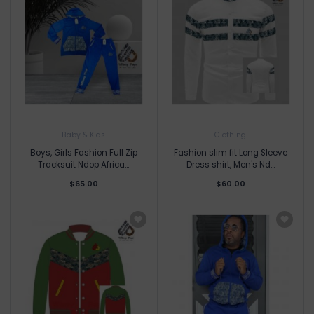
Baby & Kids
Clothing
Boys, Girls Fashion Full Zip
Fashion slim fit Long Sleeve
Tracksuit Ndop Africa...
Dress shirt, Men's Nd...
$65.00
$60.00