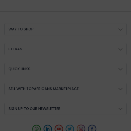
WAY TO SHOP
EXTRAS
QUICK LINKS
SELL WITH TOPAFRICANS MARKETPLACE
SIGN UP TO OUR NEWSLETTER