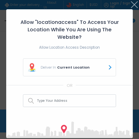
About
Login / Sign
English
$
USD
Enter your delivery address..
Up
Us
Allow "locationaccess" To Access Your
0
Location While You Are Using The
Website?
Allow Location Access Description
Deliver In
Current Location
OR
Tops & T-shirts
Home
Women
Tops & T-shirts