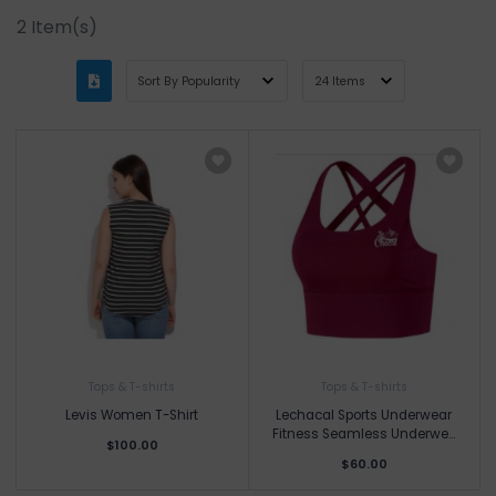
2
Item(s)
Tops & T-shirts
Tops & T-shirts
Levis Women T-Shirt
Lechacal Sports Underwear
Fitness Seamless Underwe...
$100.00
$60.00