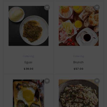
Catering
Catering
Egusi
Brunch
$38.00
$57.00