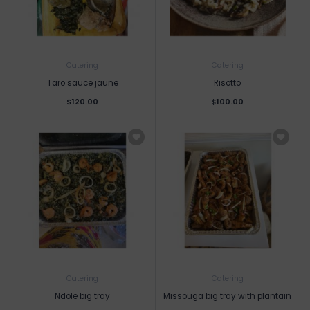
Catering
Catering
Taro sauce jaune
Risotto
$120.00
$100.00
Catering
Catering
Ndole big tray
Missouga big tray with plantain