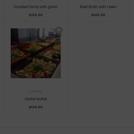
Sautéed lamb with garlic
Beef Broth with Leeks
$100.00
$100.00
Catering
starter buffet
$100.00