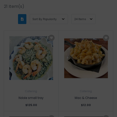
21
Item(s)
Catering
Catering
Ndole small tray
Mac & Cheese
$125.00
$12.00