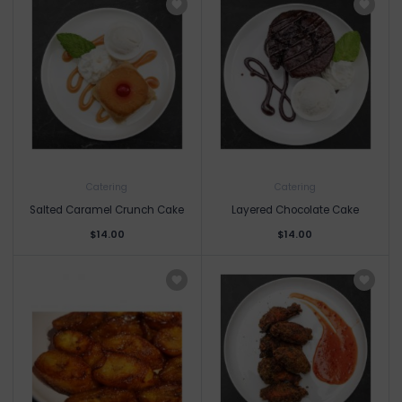
Catering
Catering
Salted Caramel Crunch Cake
Layered Chocolate Cake
$14.00
$14.00