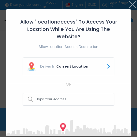
About
Login / Sign
English
$
USD
Enter your delivery address..
Up
Us
Allow "locationaccess" To Access Your
0
Location While You Are Using The
Website?
Allow Location Access Description
Deliver In
Current Location
OR
Catering
Home
Catering