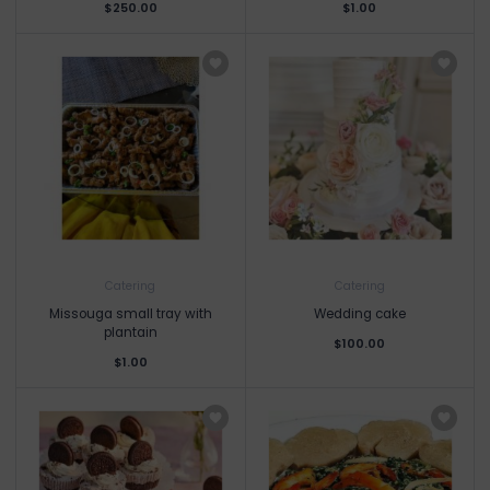
$250.00
$1.00
Catering
Catering
Missouga small tray with
Wedding cake
plantain
$100.00
$1.00