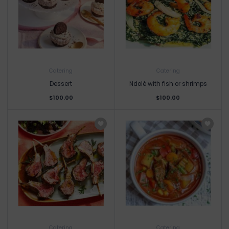
Catering
Catering
Dessert
Ndolé with fish or shrimps
$100.00
$100.00
Catering
Catering