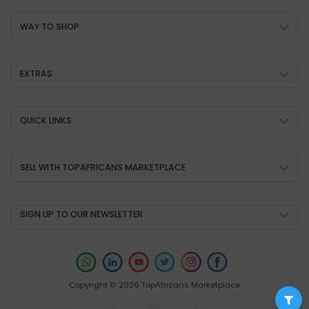
WAY TO SHOP
EXTRAS
QUICK LINKS
SELL WITH TOPAFRICANS MARKETPLACE
SIGN UP TO OUR NEWSLETTER
Copyright © 2026 TopAfricans Marketplace