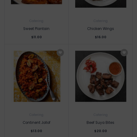
Catering
Catering
Sweet Plantain
Chicken Wings
$11.00
$16.00
Catering
Catering
Continent Jollof
Beef Suya Bites
$13.00
$20.00