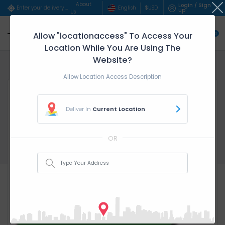
About
Login / Sign
English
$
USD
Enter your delivery address..
Up
Us
Allow "locationaccess" To Access Your
0
Location While You Are Using The
Website?
Home
service parent categ...
Fula - ($/Hour)
Allow Location Access Description
Deliver In
Current Location
OR