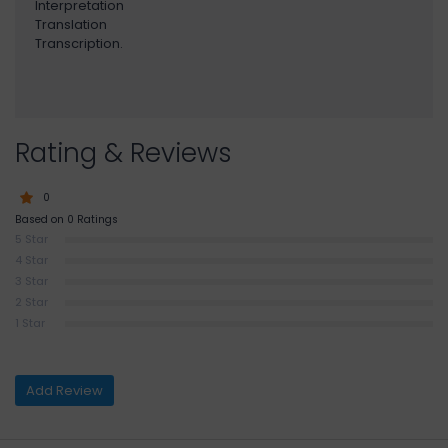
Interpretation
Translation
Transcription.
Rating & Reviews
0
Based on 0 Ratings
5 Star
4 Star
3 Star
2 Star
1 Star
Add Review