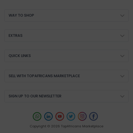
WAY TO SHOP
EXTRAS
QUICK LINKS
SELL WITH TOPAFRICANS MARKETPLACE
SIGN UP TO OUR NEWSLETTER
Copyright © 2026 TopAfricans Marketplace