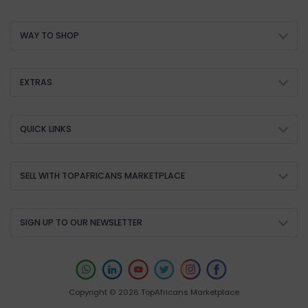
WAY TO SHOP
EXTRAS
QUICK LINKS
SELL WITH TOPAFRICANS MARKETPLACE
SIGN UP TO OUR NEWSLETTER
Copyright © 2026 TopAfricans Marketplace