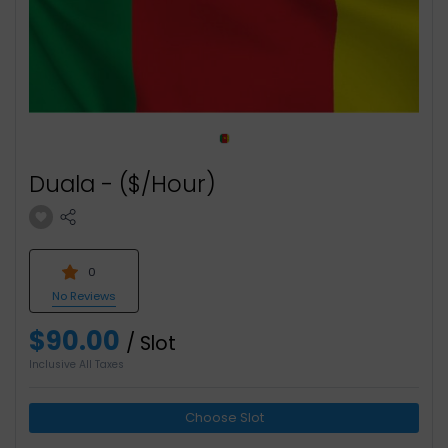
Duala - ($/Hour)
0
No Reviews
$90.00
/ Slot
Inclusive All Taxes
Choose Slot