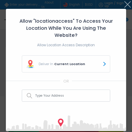
About
Login / Sign
English
$
USD
Enter your delivery address..
Up
Us
Allow "locationaccess" To Access Your
0
Location While You Are Using The
Website?
Home
service parent categ...
Duala - ($/Hour)
Allow Location Access Description
Deliver In
Current Location
OR