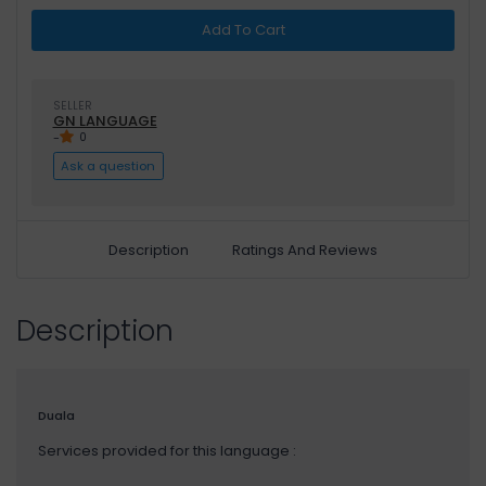
Add To Cart
SELLER
GN LANGUAGE
-
0
Ask a question
Description
Ratings And Reviews
Description
Duala
Services provided for this language :