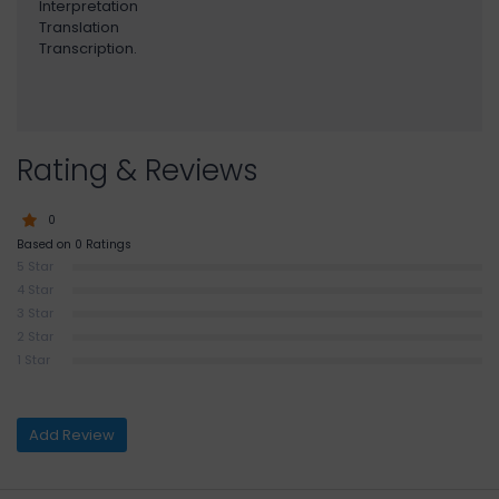
Interpretation
Translation
Transcription.
Rating & Reviews
0
Based on 0 Ratings
5 Star
4 Star
3 Star
2 Star
1 Star
Add Review