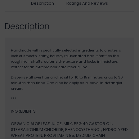
Description
Ratings And Reviews
Description
Handmade with specifically selected ingredients to creates a
look of smooth, shiny, bouncy rejuvenated hair. It fortifies the
rough hair shafts, softens the texture and locks in moisture.
Perfect for an extreme hair care rescue line.
Dispense all over hair and let sit for 10 to 15 minutes or up to 30
minutes then rinse. Can also be apply as a leave-in detangler
cream.
***
INGREDIENTS:
ORGANIC ALOE LEAF JUICE, MILK, PEG 40 CASTOR OIL,
STEARALKONIUM CHLORIDE, PHENOXYETHANOL, HYDROLYZED
WHEAT PROTEIN, PROVITAMIN B5, MEDIUM CHAIN