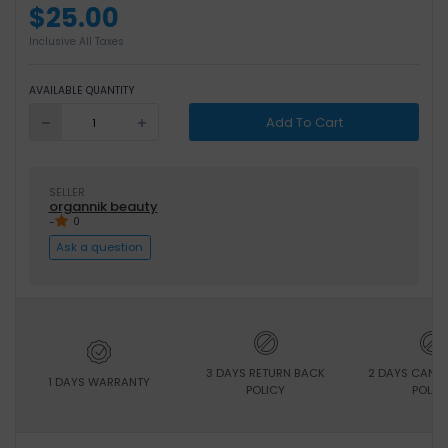
$25.00
Inclusive All Taxes
AVAILABLE QUANTITY
Add To Cart
SELLER
organnik beauty
-
0
Ask a question
3 DAYS RETURN BACK
2 DAYS CANC
1 DAYS WARRANTY
POLICY
POLIC