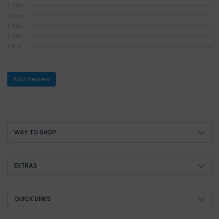
5 Star
4 Star
3 Star
2 Star
1 Star
Add Review
WAY TO SHOP
EXTRAS
QUICK LINKS