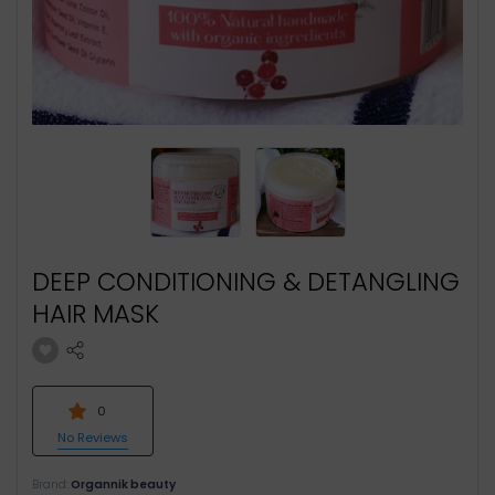
DEEP CONDITIONING & DETANGLING
HAIR MASK
0
No Reviews
Brand:
Organnik beauty