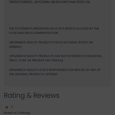
TRIGLYCERIDES, GLYCERIN, MEADOWFOAM SEED OIL.
THE STATEMENTS PRESENTED HAVE NOT BEEN EVALUATED BY THE
FOOD AND DRUG ADMINISTRATION.
ORGANNICK BEAUTY PRODUCTS HAVE NOT BEEN TESTED ON
ANIMALS.
ORGANNICK BEAUTY PRODUCTS ARE NOT INTENDED TO DIAGNOSE,
TREAT, CURE OR PREVENT ANY DISEASE.
ORGANNICK BEAUTY IS NOT RESPONSIBLE FOR MISUSE OF ANY OF
THE ORIGINAL PRODUCTS OFFERED.
Rating & Reviews
0
Based on 0 Ratings