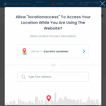
About
Login / Sign
English
$
USD
Enter your delivery address..
Up
Us
Allow "locationaccess" To Access Your
0
Location While You Are Using The
Website?
Home
Beauty & Persona...
DEEP CONDITIONING &a...
Allow Location Access Description
Deliver In
Current Location
OR